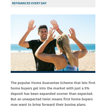
REFINANCED EVERY DAY
The popular Home Guarantee Scheme that lets first
home buyers get into the market with just a 5%
deposit has been expanded sooner than expected.
But an unexpected twist means first home buyers
may want to bring forward their buying plans.