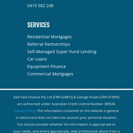
0410 582 248
SERVICES
Residential Mortgages
Referral Partnerships
Self-Managed Super Fund Lending
Car Loans
Equipment Finance
Commercial Mortgages
East Face Finance Pty Ltd (CRN 524812) & George Kozah (CRN 473930)
are authorised under Australian Credit Licence Number 389328.
Privacy Policy
. The information contained on this website is general
in nature and does not take into account your personal situation.
You should consider whether the information is appropriate to
your needs, and where appropriate, seek professional advice from a