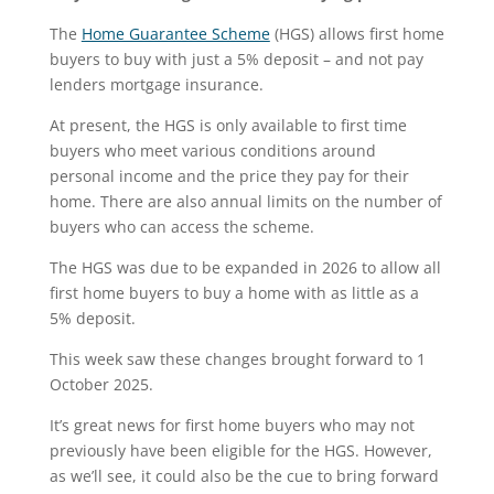
The
Home Guarantee Scheme
(HGS) allows first home
buyers to buy with just a 5% deposit – and not pay
lenders mortgage insurance.
At present, the HGS is only available to first time
buyers who meet various conditions around
personal income and the price they pay for their
home. There are also annual limits on the number of
buyers who can access the scheme.
The HGS was due to be expanded in 2026 to allow all
first home buyers to buy a home with as little as a
5% deposit.
This week saw these changes brought forward to 1
October 2025.
It’s great news for first home buyers who may not
previously have been eligible for the HGS. However,
as we’ll see, it could also be the cue to bring forward