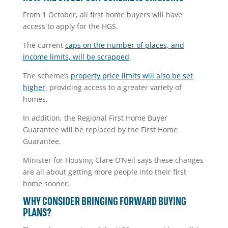
From 1 October, all first home buyers will have
access to apply for the HGS.
The current
caps on the number of places, and
income limits, will be scrapped
.
The scheme’s
property price limits will also be set
higher
, providing access to a greater variety of
homes.
In addition, the Regional First Home Buyer
Guarantee will be replaced by the First Home
Guarantee.
Minister for Housing Clare O’Neil says these changes
are all about getting more people into their first
home sooner.
WHY CONSIDER BRINGING FORWARD BUYING
PLANS?