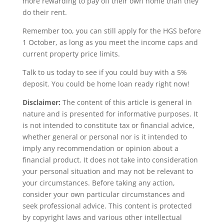
more rewarding to pay off their own home than they
do their rent.
Remember too, you can still apply for the HGS before
1 October, as long as you meet the income caps and
current property price limits.
Talk to us today to see if you could buy with a 5%
deposit. You could be home loan ready right now!
Disclaimer:
The content of this article is general in
nature and is presented for informative purposes. It
is not intended to constitute tax or financial advice,
whether general or personal nor is it intended to
imply any recommendation or opinion about a
financial product. It does not take into consideration
your personal situation and may not be relevant to
your circumstances. Before taking any action,
consider your own particular circumstances and
seek professional advice. This content is protected
by copyright laws and various other intellectual