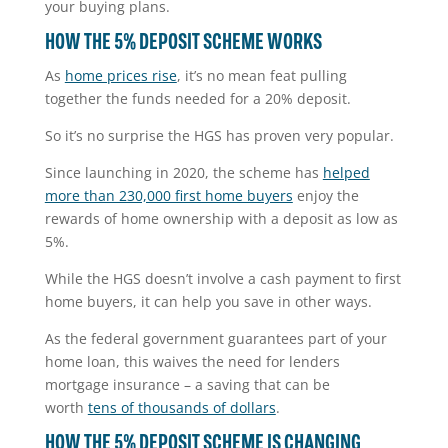
your buying plans.
HOW THE 5% DEPOSIT SCHEME WORKS
As
home prices rise
, it’s no mean feat pulling
together the funds needed for a 20% deposit.
So it’s no surprise the HGS has proven very popular.
Since launching in 2020, the scheme has
helped
more than 230,000 first home buyers
enjoy the
rewards of home ownership with a deposit as low as
5%.
While the HGS doesn’t involve a cash payment to first
home buyers, it can help you save in other ways.
As the federal government guarantees part of your
home loan, this waives the need for lenders
mortgage insurance – a saving that can be
worth
tens of thousands of dollars
.
HOW THE 5% DEPOSIT SCHEME IS CHANGING