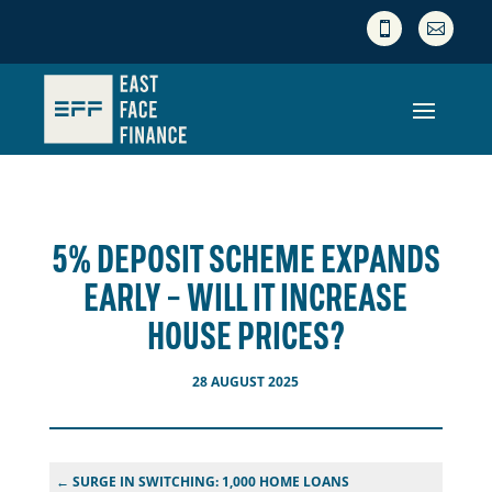


5% DEPOSIT SCHEME EXPANDS
EARLY – WILL IT INCREASE
HOUSE PRICES?
28 AUGUST 2025
←
SURGE IN SWITCHING: 1,000 HOME LOANS