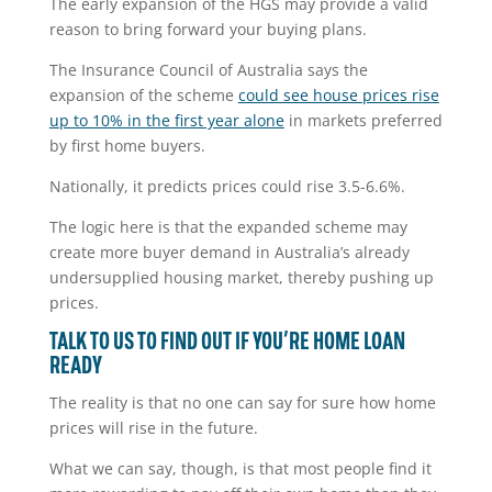
The early expansion of the HGS may provide a valid
reason to bring forward your buying plans.
The Insurance Council of Australia says the
expansion of the scheme
could see house prices rise
up to 10% in the first year alone
in markets preferred
by first home buyers.
Nationally, it predicts prices could rise 3.5-6.6%.
The logic here is that the expanded scheme may
create more buyer demand in Australia’s already
undersupplied housing market, thereby pushing up
prices.
TALK TO US TO FIND OUT IF YOU’RE HOME LOAN
READY
The reality is that no one can say for sure how home
prices will rise in the future.
What we can say, though, is that most people find it