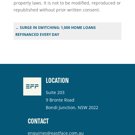
property laws. It is not to be modified, reproduced or
republished without prior written consent.
←
SURGE IN SWITCHING: 1,000 HOME LOANS
REFINANCED EVERY DAY
LOCATION
Suite 203
9 Bronte Road
Bondi Junction, NSW 2022
CONTACT
enquiries@eastface.com.au