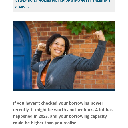
NEWLY BUILT HOMES NOTCH UP STRONGEST SALES IN 3
YEARS
→
If you haven’t checked your borrowing power
recently, it might be worth another look. A lot has
happened in 2025, and your borrowing capacity
could be higher than you realise.