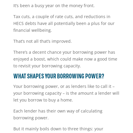
It’s been a busy year on the money front.
Tax cuts, a couple of rate cuts, and reductions in
HECS debts have all potentially been a plus for our
financial wellbeing.
That’s not all that’s improved.
There’s a decent chance your borrowing power has
enjoyed a boost, which could make now a good time
to revisit your borrowing capacity.
WHAT SHAPES YOUR BORROWING POWER?
Your borrowing power, or as lenders like to call it –
your borrowing capacity – is the amount a lender will
let you borrow to buy a home.
Each lender has their own way of calculating
borrowing power.
But it mainly boils down to three things: your