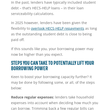
In the past, lenders have typically included student
debt – that’s HECS-HELP loans – in their loan
serviceability calculations.
In 2025 however, lenders have been given the
flexibility to
overlook HECS-HELP repayments
as long
as the outstanding student debt is close to being
paid off.
If this sounds like you, your borrowing power may
now be higher than you expect.
STEPS YOU CAN TAKE TO POTENTIALLY LIFT YOUR
BORROWING POWER
Keen to boost your borrowing capacity further? It
may be done by following some, or all, of the steps
below:
Reduce regular expenses:
lenders take household
expenses into account when deciding how much you
can borrow. Trimming back a few regular bills can