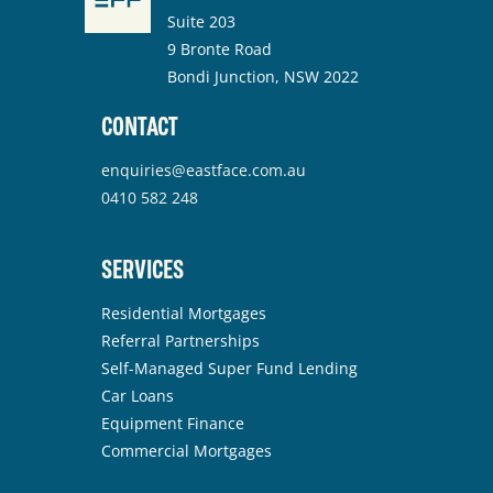
Suite 203
9 Bronte Road
Bondi Junction, NSW 2022
CONTACT
enquiries@eastface.com.au
0410 582 248
SERVICES
Residential Mortgages
Referral Partnerships
Self-Managed Super Fund Lending
Car Loans
Equipment Finance
Commercial Mortgages