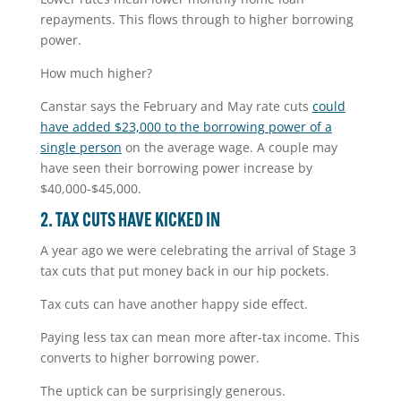
repayments. This flows through to higher borrowing
power.
How much higher?
Canstar says the February and May rate cuts
could
have added $23,000 to the borrowing power of a
single person
on the average wage. A couple may
have seen their borrowing power increase by
$40,000-$45,000.
2. TAX CUTS HAVE KICKED IN
A year ago we were celebrating the arrival of Stage 3
tax cuts that put money back in our hip pockets.
Tax cuts can have another happy side effect.
Paying less tax can mean more after-tax income. This
converts to higher borrowing power.
The uptick can be surprisingly generous.