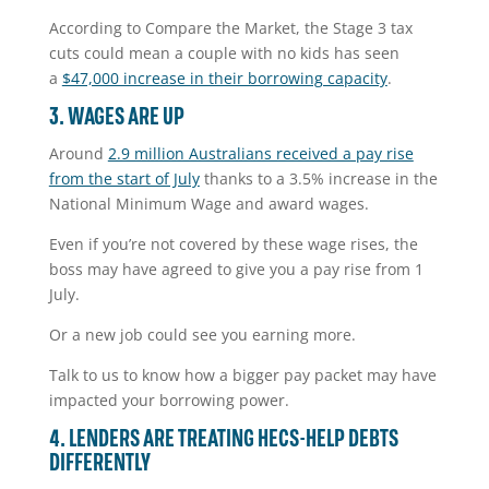
According to Compare the Market, the Stage 3 tax
cuts could mean a couple with no kids has seen
a
$47,000 increase in their borrowing capacity
.
3. WAGES ARE UP
Around
2.9 million Australians received a pay rise
from the start of July
thanks to a 3.5% increase in the
National Minimum Wage and award wages.
Even if you’re not covered by these wage rises, the
boss may have agreed to give you a pay rise from 1
July.
Or a new job could see you earning more.
Talk to us to know how a bigger pay packet may have
impacted your borrowing power.
4. LENDERS ARE TREATING HECS-HELP DEBTS
DIFFERENTLY