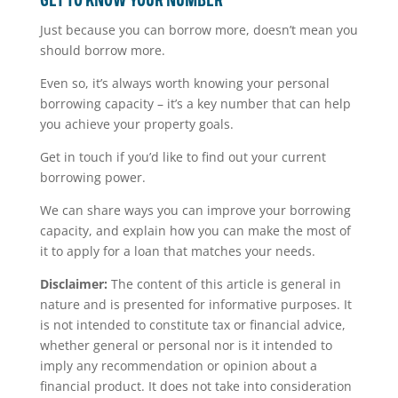
GET TO KNOW YOUR NUMBER
Just because you can borrow more, doesn’t mean you
should borrow more.
Even so, it’s always worth knowing your personal
borrowing capacity – it’s a key number that can help
you achieve your property goals.
Get in touch if you’d like to find out your current
borrowing power.
We can share ways you can improve your borrowing
capacity, and explain how you can make the most of
it to apply for a loan that matches your needs.
Disclaimer:
The content of this article is general in
nature and is presented for informative purposes. It
is not intended to constitute tax or financial advice,
whether general or personal nor is it intended to
imply any recommendation or opinion about a
financial product. It does not take into consideration