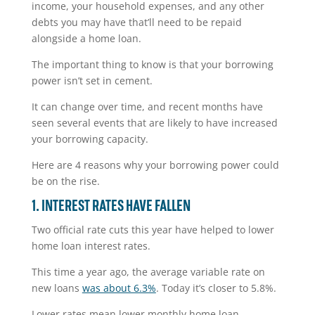
income, your household expenses, and any other
debts you may have that’ll need to be repaid
alongside a home loan.
The important thing to know is that your borrowing
power isn’t set in cement.
It can change over time, and recent months have
seen several events that are likely to have increased
your borrowing capacity.
Here are 4 reasons why your borrowing power could
be on the rise.
1. INTEREST RATES HAVE FALLEN
Two official rate cuts this year have helped to lower
home loan interest rates.
This time a year ago, the average variable rate on
new loans
was about 6.3%
. Today it’s closer to 5.8%.
Lower rates mean lower monthly home loan