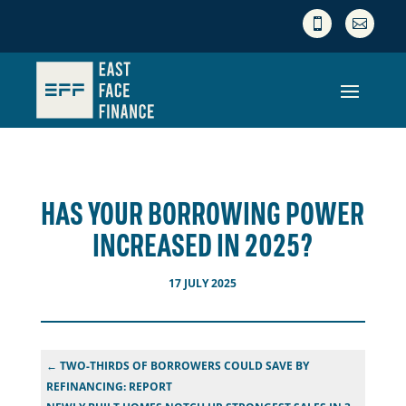


HAS YOUR BORROWING POWER
INCREASED IN 2025?
17 JULY 2025
←
TWO-THIRDS OF BORROWERS COULD SAVE BY
REFINANCING: REPORT