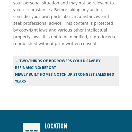
your personal situation and may not be relevant to
your circumstances. Before taking any action,
consider your own particular circumstances and
seek professional advice. This content is protected
by copyright laws and various other intellectual
property laws. It is not to be modified, reproduced or
republished without prior written consent.
←
TWO-THIRDS OF BORROWERS COULD SAVE BY
REFINANCING: REPORT
NEWLY BUILT HOMES NOTCH UP STRONGEST SALES IN 3
YEARS
→
LOCATION