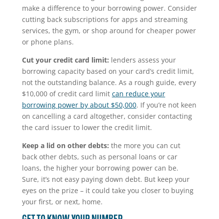
make a difference to your borrowing power. Consider
cutting back subscriptions for apps and streaming
services, the gym, or shop around for cheaper power
or phone plans.
Cut your credit card limit:
lenders assess your
borrowing capacity based on your card’s credit limit,
not the outstanding balance. As a rough guide, every
$10,000 of credit card limit
can reduce your
borrowing power by about $50,000
. If you’re not keen
on cancelling a card altogether, consider contacting
the card issuer to lower the credit limit.
Keep a lid on other debts:
the more you can cut
back other debts, such as personal loans or car
loans, the higher your borrowing power can be.
Sure, it’s not easy paying down debt. But keep your
eyes on the prize – it could take you closer to buying
your first, or next, home.