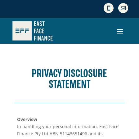


PRIVACY DISCLOSURE
STATEMENT
Overview
In handling your personal information, East Face
Finance Pty Ltd ABN 51143651496 and its