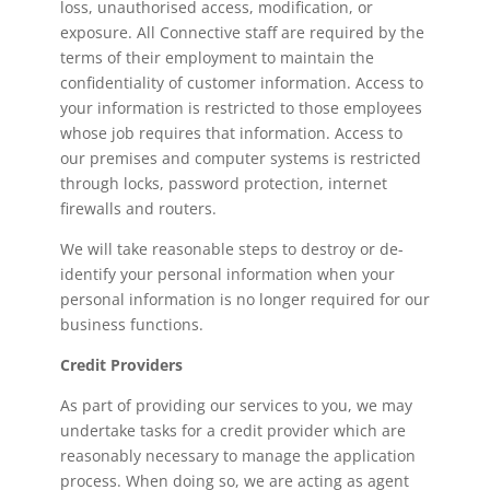
loss, unauthorised access, modification, or
exposure. All Connective staff are required by the
terms of their employment to maintain the
confidentiality of customer information. Access to
your information is restricted to those employees
whose job requires that information. Access to
our premises and computer systems is restricted
through locks, password protection, internet
firewalls and routers.
We will take reasonable steps to destroy or de-
identify your personal information when your
personal information is no longer required for our
business functions.
Credit Providers
As part of providing our services to you, we may
undertake tasks for a credit provider which are
reasonably necessary to manage the application
process. When doing so, we are acting as agent