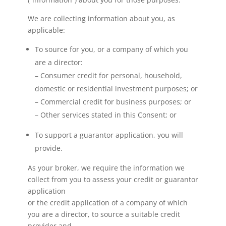
We are collecting information about you, as
applicable:
To source for you, or a company of which you
are a director:
– Consumer credit for personal, household,
domestic or residential investment purposes; or
– Commercial credit for business purposes; or
– Other services stated in this Consent; or
To support a guarantor application, you will
provide.
As your broker, we require the information we
collect from you to assess your credit or guarantor
application
or the credit application of a company of which
you are a director, to source a suitable credit
provider and