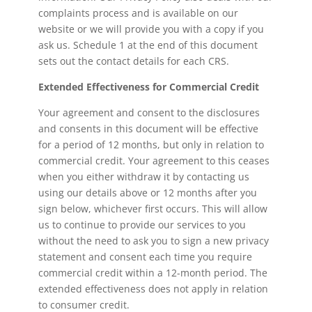
complaints process and is available on our
website or we will provide you with a copy if you
ask us. Schedule 1 at the end of this document
sets out the contact details for each CRS.
Extended Effectiveness for Commercial Credit
Your agreement and consent to the disclosures
and consents in this document will be effective
for a period of 12 months, but only in relation to
commercial credit. Your agreement to this ceases
when you either withdraw it by contacting us
using our details above or 12 months after you
sign below, whichever first occurs. This will allow
us to continue to provide our services to you
without the need to ask you to sign a new privacy
statement and consent each time you require
commercial credit within a 12-month period. The
extended effectiveness does not apply in relation
to consumer credit.