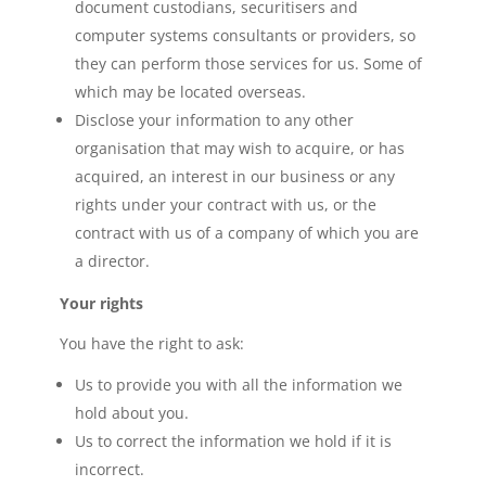
document custodians, securitisers and
computer systems consultants or providers, so
they can perform those services for us. Some of
which may be located overseas.
Disclose your information to any other
organisation that may wish to acquire, or has
acquired, an interest in our business or any
rights under your contract with us, or the
contract with us of a company of which you are
a director.
Your rights
You have the right to ask:
Us to provide you with all the information we
hold about you.
Us to correct the information we hold if it is
incorrect.