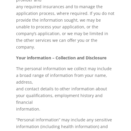
any required insurances and to manage the
application process, where required. If you do not
provide the information sought, we may be
unable to process your application, or the
company’s application, or we may be limited in
the other services we can offer you or the
company.
Your information – Collection and Disclosure
The personal information we collect may include
a broad range of information from your name,
address,
and contact details to other information about
your qualifications, employment history and
financial
information.
“Personal information” may include any sensitive
information (including health information) and