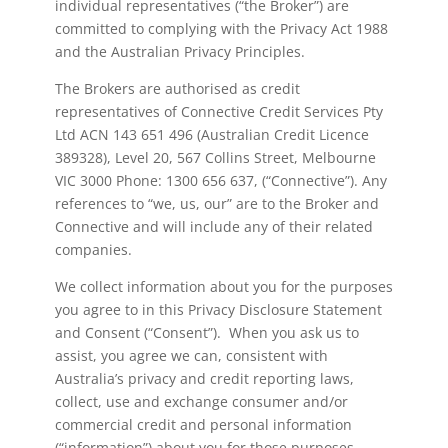
individual representatives (“the Broker”) are
committed to complying with the Privacy Act 1988
and the Australian Privacy Principles.
The Brokers are authorised as credit
representatives of Connective Credit Services Pty
Ltd ACN 143 651 496 (Australian Credit Licence
389328), Level 20, 567 Collins Street, Melbourne
VIC 3000 Phone: 1300 656 637, (“Connective”). Any
references to “we, us, our” are to the Broker and
Connective and will include any of their related
companies.
We collect information about you for the purposes
you agree to in this Privacy Disclosure Statement
and Consent (“Consent”). When you ask us to
assist, you agree we can, consistent with
Australia’s privacy and credit reporting laws,
collect, use and exchange consumer and/or
commercial credit and personal information
(“information”) about you for those purposes.