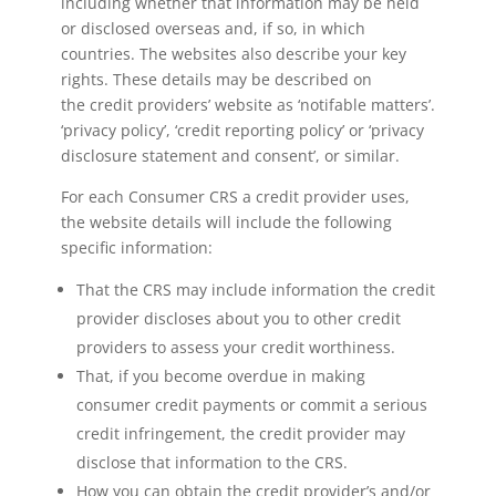
including whether that information may be held
or disclosed overseas and, if so, in which
countries. The websites also describe your key
rights. These details may be described on
the credit providers’ website as ‘notifable matters’.
‘privacy policy’, ‘credit reporting policy’ or ‘privacy
disclosure statement and consent’, or similar.
For each Consumer CRS a credit provider uses,
the website details will include the following
specific information:
That the CRS may include information the credit
provider discloses about you to other credit
providers to assess your credit worthiness.
That, if you become overdue in making
consumer credit payments or commit a serious
credit infringement, the credit provider may
disclose that information to the CRS.
How you can obtain the credit provider’s and/or