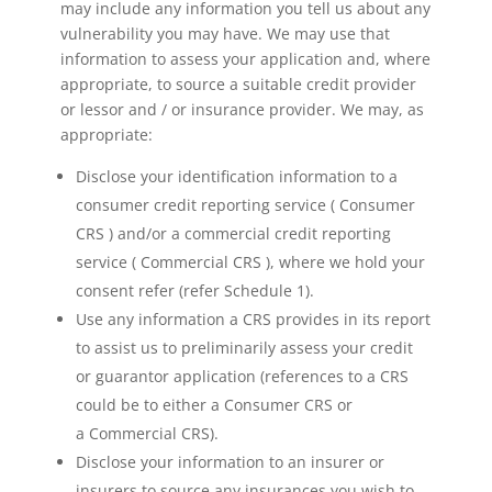
may include any information you tell us about any
vulnerability you may have. We may use that
information to assess your application and, where
appropriate, to source a suitable credit provider
or lessor and / or insurance provider. We may, as
appropriate:
Disclose your identification information to a
consumer credit reporting service ( Consumer
CRS ) and/or a commercial credit reporting
service ( Commercial CRS ), where we hold your
consent refer (refer Schedule 1).
Use any information a CRS provides in its report
to assist us to preliminarily assess your credit
or guarantor application (references to a CRS
could be to either a Consumer CRS or
a Commercial CRS).
Disclose your information to an insurer or
insurers to source any insurances you wish to