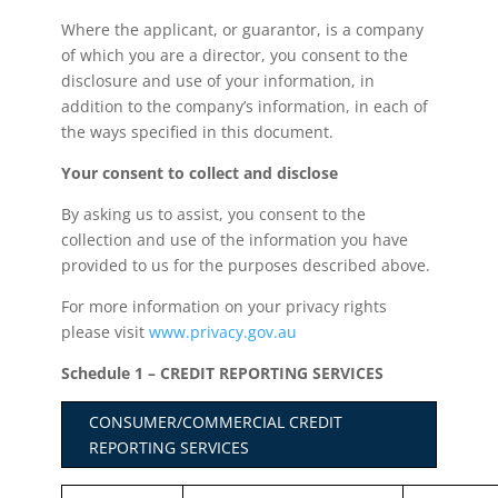
Where the applicant, or guarantor, is a company
of which you are a director, you consent to the
disclosure and use of your information, in
addition to the company’s information, in each of
the ways specified in this document.
Your consent to collect and disclose
By asking us to assist, you consent to the
collection and use of the information you have
provided to us for the purposes described above.
For more information on your privacy rights
please visit
www.privacy.gov.au
Schedule 1 – CREDIT REPORTING SERVICES
CONSUMER/COMMERCIAL CREDIT
REPORTING SERVICES