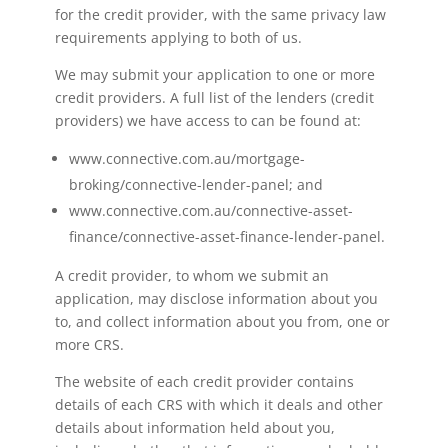
for the credit provider, with the same privacy law
requirements applying to both of us.
We may submit your application to one or more
credit providers. A full list of the lenders (credit
providers) we have access to can be found at:
www.connective.com.au/mortgage-
broking/connective-lender-panel; and
www.connective.com.au/connective-asset-
finance/connective-asset-finance-lender-panel.
A credit provider, to whom we submit an
application, may disclose information about you
to, and collect information about you from, one or
more CRS.
The website of each credit provider contains
details of each CRS with which it deals and other
details about information held about you,