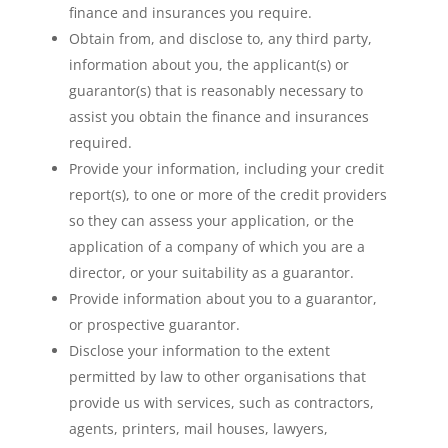
finance and insurances you require.
Obtain from, and disclose to, any third party,
information about you, the applicant(s) or
guarantor(s) that is reasonably necessary to
assist you obtain the finance and insurances
required.
Provide your information, including your credit
report(s), to one or more of the credit providers
so they can assess your application, or the
application of a company of which you are a
director, or your suitability as a guarantor.
Provide information about you to a guarantor,
or prospective guarantor.
Disclose your information to the extent
permitted by law to other organisations that
provide us with services, such as contractors,
agents, printers, mail houses, lawyers,