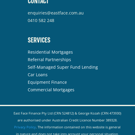
CONTACT
enquiries@eastface.com.au
0410 582 248
SERVICES
Residential Mortgages
Referral Partnerships
Self-Managed Super Fund Lending
Car Loans
Equipment Finance
Commercial Mortgages
East Face Finance Pty Ltd (CRN 524812) & George Kozah (CRN 473930)
are authorised under Australian Credit Licence Number 389328.
Privacy Policy
. The information contained on this website is general
in nature and does not take into account your personal situation.