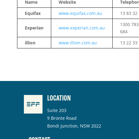
Name
Website
Telepho
Equifax
www.equifax.com.au
13 83 32
1300 783
Experian
www.experian.com.au
684
illion
www.illion.com.au
13 22 33
LOCATION
Suite 203
9 Bronte Road
Bondi Junction, NSW 2022