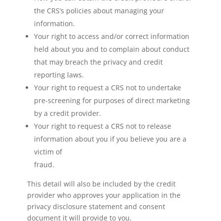
the CRS’s policies about managing your
information.
Your right to access and/or correct information
held about you and to complain about conduct
that may breach the privacy and credit
reporting laws.
Your right to request a CRS not to undertake
pre-screening for purposes of direct marketing
by a credit provider.
Your right to request a CRS not to release
information about you if you believe you are a
victim of
fraud.
This detail will also be included by the credit
provider who approves your application in the
privacy disclosure statement and consent
document it will provide to you.