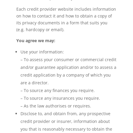
Each credit provider website includes information
on how to contact it and how to obtain a copy of
its privacy documents in a form that suits you
(e.g. hardcopy or email).
You agree we may:
Use your information:
– To assess your consumer or commercial credit
and/or guarantee application and/or to assess a
credit application by a company of which you
are a director.
– To source any finances you require.
– To source any insurances you require.
– As the law authorises or requires.
Disclose to, and obtain from, any prospective
credit provider or insurer, information about
you that is reasonably necessary to obtain the