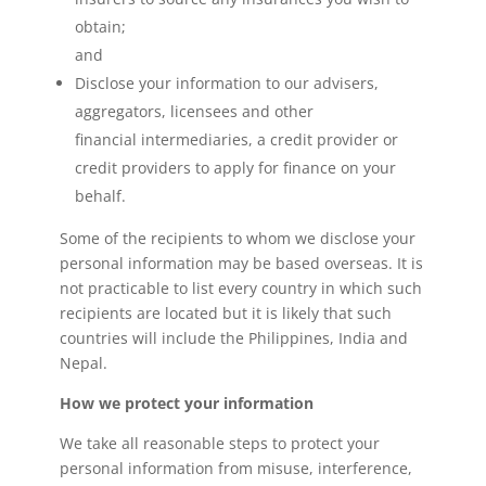
obtain;
and
Disclose your information to our advisers,
aggregators, licensees and other
financial intermediaries, a credit provider or
credit providers to apply for finance on your
behalf.
Some of the recipients to whom we disclose your
personal information may be based overseas. It is
not practicable to list every country in which such
recipients are located but it is likely that such
countries will include the Philippines, India and
Nepal.
How we protect your information
We take all reasonable steps to protect your
personal information from misuse, interference,