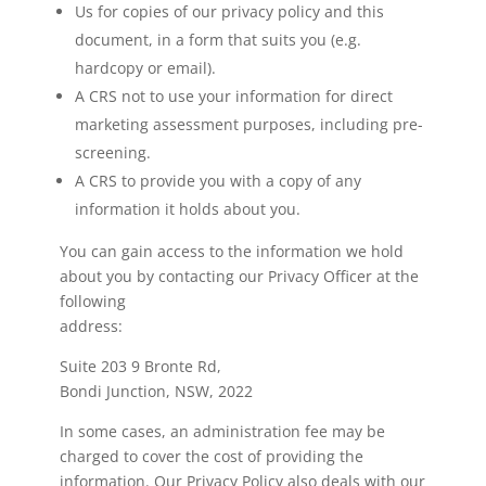
Us for copies of our privacy policy and this
document, in a form that suits you (e.g.
hardcopy or email).
A CRS not to use your information for direct
marketing assessment purposes, including pre-
screening.
A CRS to provide you with a copy of any
information it holds about you.
You can gain access to the information we hold
about you by contacting our Privacy Officer at the
following
address:
Suite 203 9 Bronte Rd,
Bondi Junction, NSW, 2022
In some cases, an administration fee may be
charged to cover the cost of providing the
information. Our Privacy Policy also deals with our